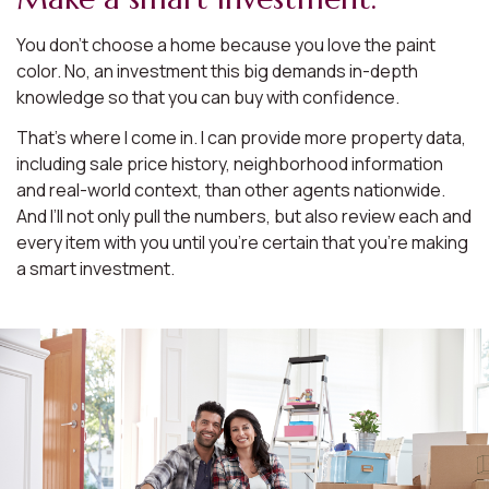
You don’t choose a home because you love the paint
color. No, an investment this big demands in-depth
knowledge so that you can buy with confidence.
That’s where I come in. I can provide more property data,
including sale price history, neighborhood information
and real-world context, than other agents nationwide.
And I’ll not only pull the numbers, but also review each and
every item with you until you’re certain that you’re making
a smart investment.