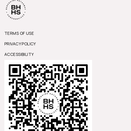
TERMS OF USE
PRIVACY POLICY
ACCESSIBILITY