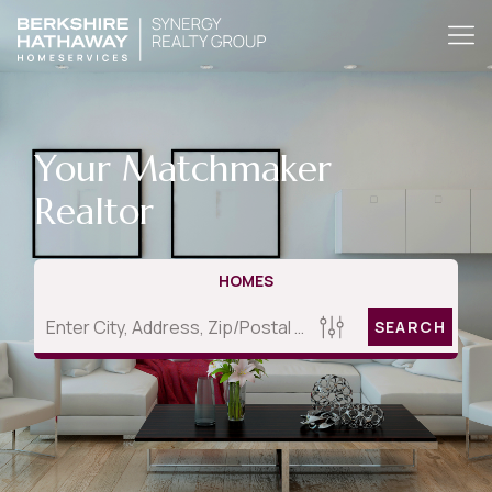
Your Matchmaker
Realtor
HOMES
SEARCH