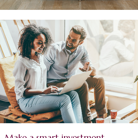
Make a smart investment.