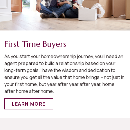
First Time Buyers
As you start your homeownership journey, you’ll need an
agent prepared to build a relationship based on your
long-term goals. I have the wisdom and dedication to
ensure you get all the value that home brings – not just in
your first home, but year after year after year, home
after home after home.
LEARN MORE