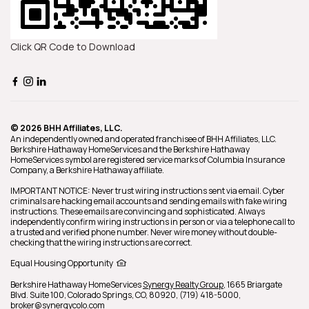
Click QR Code to Download
© 2026 BHH Affiliates, LLC.
An independently owned and operated franchisee of BHH Affiliates, LLC.
Berkshire Hathaway HomeServices and the Berkshire Hathaway
HomeServices symbol are registered service marks of Columbia Insurance
Company, a Berkshire Hathaway affiliate.
IMPORTANT NOTICE: Never trust wiring instructions sent via email. Cyber
criminals are hacking email accounts and sending emails with fake wiring
instructions. These emails are convincing and sophisticated. Always
independently confirm wiring instructions in person or via a telephone call to
a trusted and verified phone number. Never wire money without double-
checking that the wiring instructions are correct.
Equal Housing Opportunity
Berkshire Hathaway HomeServices
Synergy Realty Group
,
1665 Briargate
Blvd. Suite 100,
Colorado Springs,
CO,
80920,
(719) 418-5000,
broker@synergycolo.com