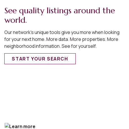
See quality listings around the
world.
Our network’s unique tools give you more when looking
for your next home. More data. More properties. More
neighborhood information. See for yourself.
START YOUR SEARCH